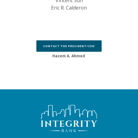
Vincent Sun
Eric R. Calderon
CONTACT THE PRESIDENT/CEO
Hazem A. Ahmed
Integrity Bank