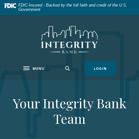
Home
Download
FDIC-Insured - Backed by the full faith and credit of the U.S.
Government
Skip
Acrobat
to
Reader
main
5.0
Integrity Bank
content
or
Skip
higher
to
to
footer
view
.pdf
MENU
LOGIN
files.
Toggle navigation
Your Integrity Bank
Team