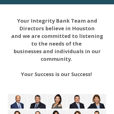
Your Integrity Bank Team and
Directors believe in Houston
and we are committed to listening
to the needs of the
businesses and individuals in our
community.
Your Success is our Success!