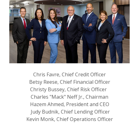
Chris Favre, Chief Credit Officer
Betsy Reese, Chief Financial Officer
Christy Bussey, Chief Risk Officer
Charles "Mack" Neff Jr., Chairman
Hazem Ahmed, President and CEO
Judy Budnik, Chief Lending Officer
Kevin Monk, Chief Operations Officer