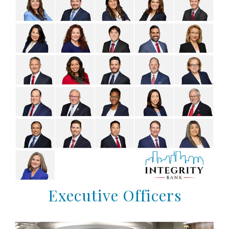
Executive Officers