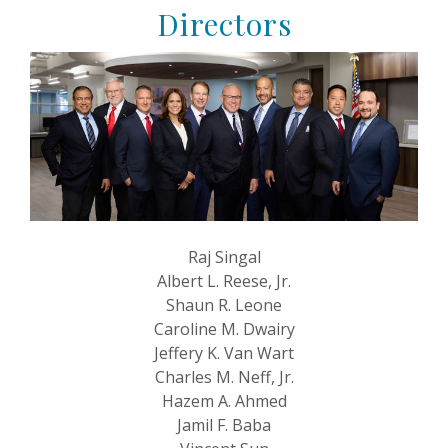
Directors
Raj Singal
Albert L. Reese, Jr.
Shaun R. Leone
Caroline M. Dwairy
Jeffery K. Van Wart
Charles M. Neff, Jr.
Hazem A. Ahmed
Jamil F. Baba