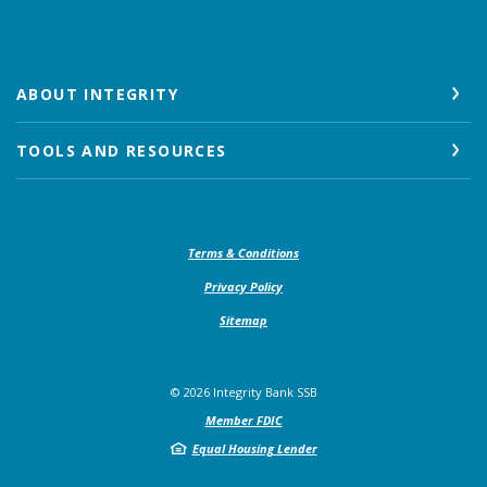
ABOUT INTEGRITY
TOOLS AND RESOURCES
(Opens in a new Window)
Terms & Conditions
Privacy Policy
Sitemap
©
2026
Integrity Bank SSB
Member FDIC
Equal Housing Lender