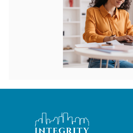
Integrity Bank