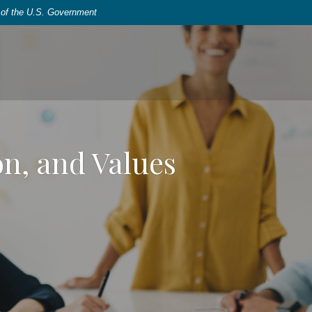
t of the U.S. Government
on, and Values