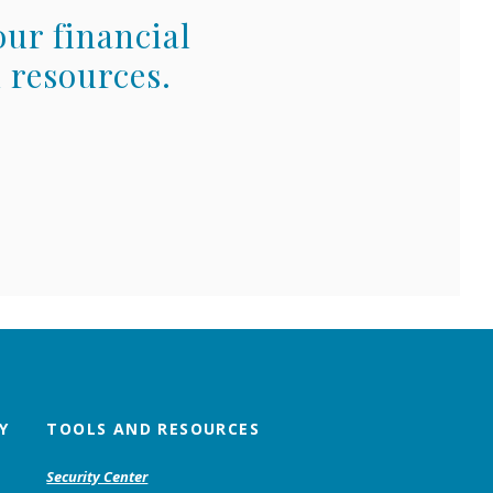
our financial
 resources.
Y
TOOLS AND RESOURCES
Security Center