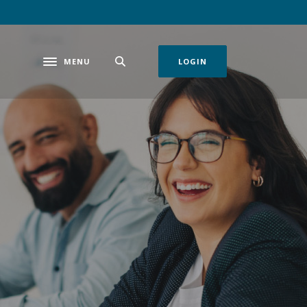
MENU
LOGIN
Toggle navigation