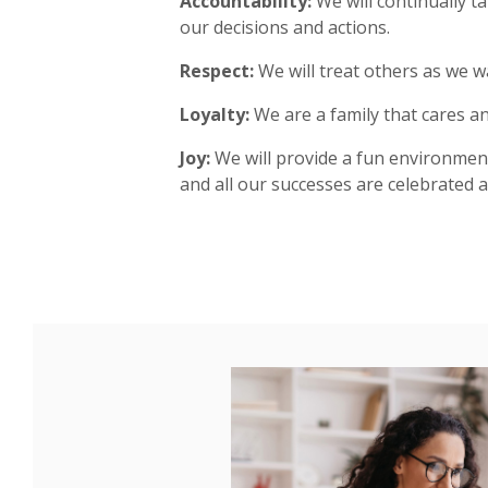
Accountability:
We will continually ta
our decisions and actions.
Respect:
We will treat others as we w
Loyalty:
We are a family that cares an
Joy:
We will provide a fun environmen
and all our successes are celebrated a