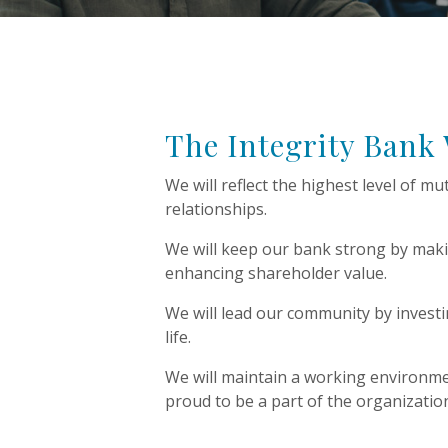
The Integrity Bank
We will reflect the highest level of mu
relationships.
We will keep our bank strong by maki
enhancing shareholder value.
We will lead our community by invest
life.
We will maintain a working environm
proud to be a part of the organizati