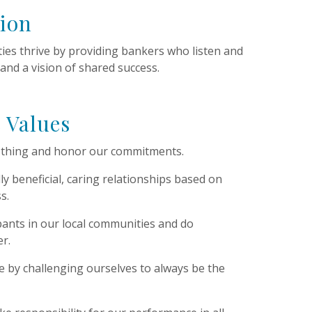
sion
es thrive by providing bankers who listen and
 and a vision of shared success.
 Values
t thing and honor our commitments.
y beneficial, caring relationships based on
s.
ipants in our local communities and do
r.
ce by challenging ourselves to always be the