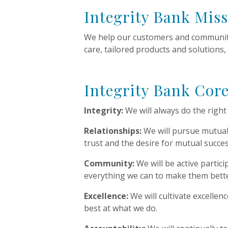
Integrity Bank Mis
We help our customers and communiti
care, tailored products and solutions,
Integrity Bank Core
Integrity:
We will always do the righ
Relationships:
We will pursue mutuall
trust and the desire for mutual succes
Community:
We will be active partic
everything we can to make them bette
Excellence:
We will cultivate excellen
best at what we do.