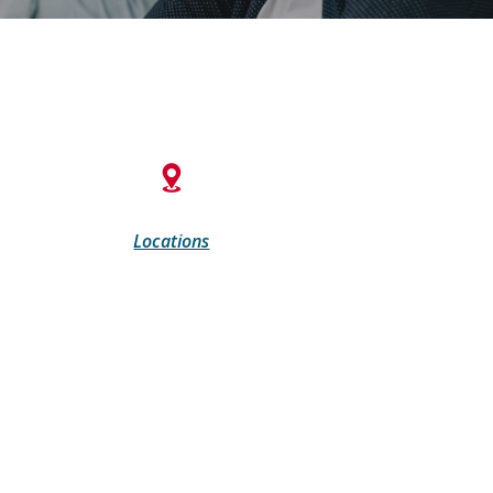
Locations