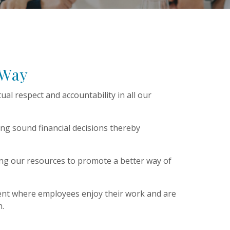
 Way
tual respect and accountability in all our
ng sound financial decisions thereby
ing our resources to promote a better way of
ent where employees enjoy their work and are
on.