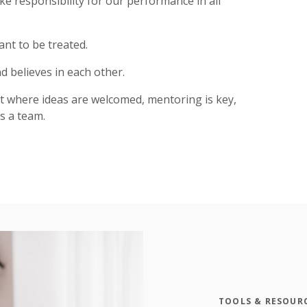
ke responsibility for our performance in all
ant to be treated.
d believes in each other.
t where ideas are welcomed, mentoring is key,
s a team.
TOOLS & RESOUR