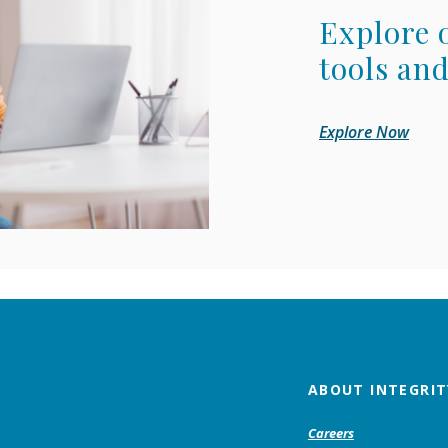
Explore 
tools and
Explore Now
ABOUT INTEGRIT
Careers