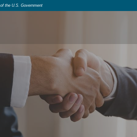
t of the U.S. Government