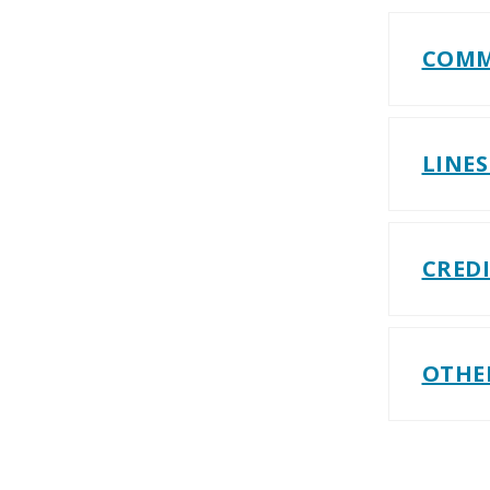
COMM
LINES
CRED
OTHE