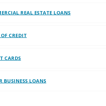
ERCIAL REAL ESTATE LOANS
 OF CREDIT
IT CARDS
R BUSINESS LOANS