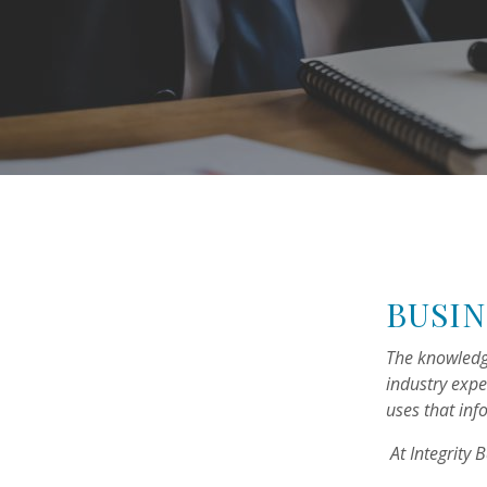
BUSIN
The knowledg
industry expe
uses that inf
At Integrity 