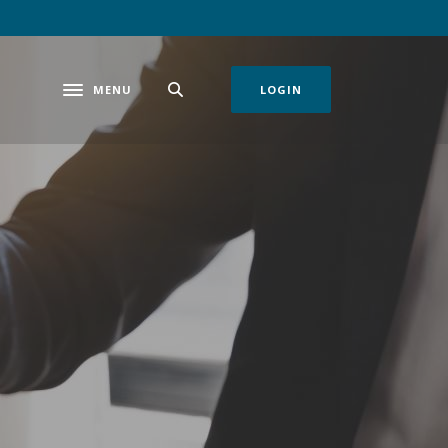
MENU
LOGIN
Toggle navigation