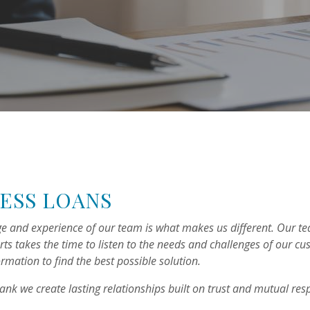
ESS LOANS
e and experience of our team is what makes us different. Our t
rts takes the time to listen to the needs and challenges of our c
ormation to find the best possible solution.
Bank we create lasting relationships built on trust and mutual res