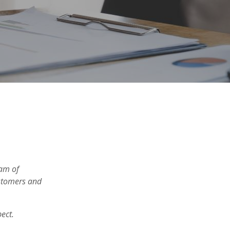
eam of
ustomers and
pect.